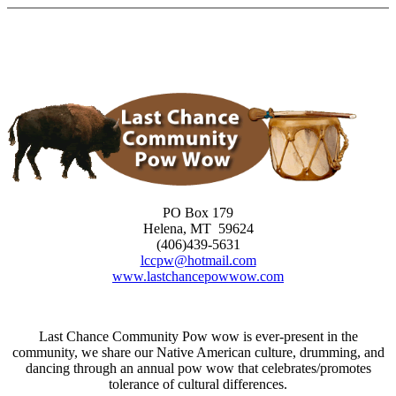
Skip
to
content
PO Box 179
Helena, MT 59624
(406)439-5631
lccpw@hotmail.com
www.lastchancepowwow.com
Last Chance Community Pow wow is ever-present in the
community, we share our Native American culture, drumming, and
dancing through an annual pow wow that celebrates/promotes
tolerance of cultural differences.