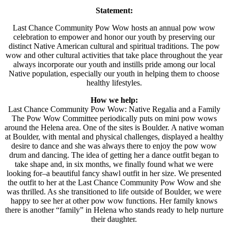
Statement:
Last Chance Community Pow Wow hosts an annual pow wow
celebration to empower and honor our youth by preserving our
distinct Native American cultural and spiritual traditions. The pow
wow and other cultural activities that take place throughout the year
always incorporate our youth and instills pride among our local
Native population, especially our youth in helping them to choose
healthy lifestyles.
How we help:
Last Chance Community Pow Wow: Native Regalia and a Family
The Pow Wow Committee periodically puts on mini pow wows
around the Helena area. One of the sites is Boulder. A native woman
at Boulder, with mental and physical challenges, displayed a healthy
desire to dance and she was always there to enjoy the pow wow
drum and dancing. The idea of getting her a dance outfit began to
take shape and, in six months, we finally found what we were
looking for–a beautiful fancy shawl outfit in her size. We presented
the outfit to her at the Last Chance Community Pow Wow and she
was thrilled. As she transitioned to life outside of Boulder, we were
happy to see her at other pow wow functions. Her family knows
there is another “family” in Helena who stands ready to help nurture
their daughter.