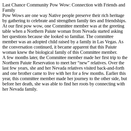
Last Chance Community Pow Wow: Connection with Friends and
Family
Pow Wows are one way Native people preserve their rich heritage
by gathering to celebrate and strengthen family ties and friendships.
At our first pow wow, one Committee member was at the greeting
table when a Northern Paiute woman from Nevada started asking
her questions because she looked so familiar. The committee
member was an adopted child raised by a family in Las Vegas. As
the conversation continued, it became apparent that this Paiute
woman knew the biological family of this Committee member.
A few months later, the Committee member made her first trip to the
Northern Paiute Reservation to meet her “new” relatives. Over the
last few years, she and her Nevada relatives visited back-and-forth
and one brother came to live with her for a few months. Earlier this
year, this committee member made her journey to the other side, but
before her death, she was able to find her roots by connecting with
her Nevada family.