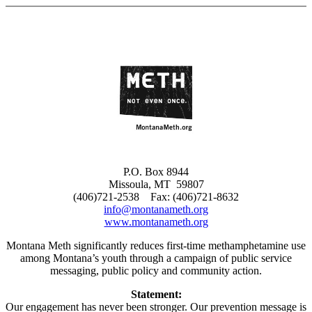
Skip
to
content
P.O. Box 8944
Missoula, MT 59807
(406)721-2538 Fax: (406)721-8632
info@montanameth.org
www.montanameth.org
Montana Meth significantly reduces first-time methamphetamine use
among Montana’s youth through a campaign of public service
messaging, public policy and community action.
Statement:
Our engagement has never been stronger. Our prevention message is