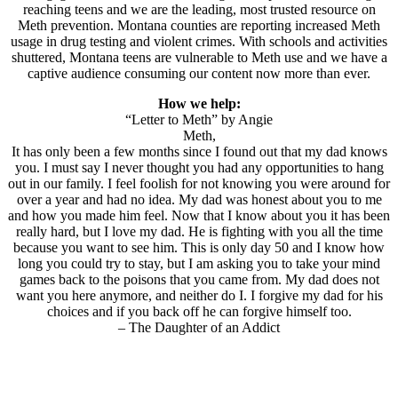
reaching teens and we are the leading, most trusted resource on
Meth prevention. Montana counties are reporting increased Meth
usage in drug testing and violent crimes. With schools and activities
shuttered, Montana teens are vulnerable to Meth use and we have a
captive audience consuming our content now more than ever.
How we help:
“Letter to Meth” by Angie
Meth,
It has only been a few months since I found out that my dad knows
you. I must say I never thought you had any opportunities to hang
out in our family. I feel foolish for not knowing you were around for
over a year and had no idea. My dad was honest about you to me
and how you made him feel. Now that I know about you it has been
really hard, but I love my dad. He is fighting with you all the time
because you want to see him. This is only day 50 and I know how
long you could try to stay, but I am asking you to take your mind
games back to the poisons that you came from. My dad does not
want you here anymore, and neither do I. I forgive my dad for his
choices and if you back off he can forgive himself too.
– The Daughter of an Addict